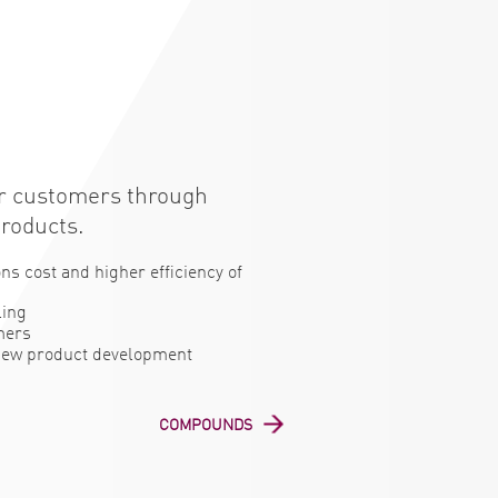
or customers through
products.
ns cost and higher efficiency of
ling
mers
 new product development
COMPOUNDS