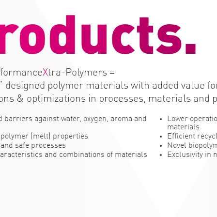
r
o
d
u
c
t
s
.
rformance
X
tra-Polymers =
“ designed polymer materials with added value f
ons & optimizations in processes, materials and 
 barriers against water, oxygen, aroma and
Lower operatio
materials
polymer (melt) properties
Efficient recyc
 and safe processes
Novel biopoly
aracteristics and combinations of materials
Exclusivity in