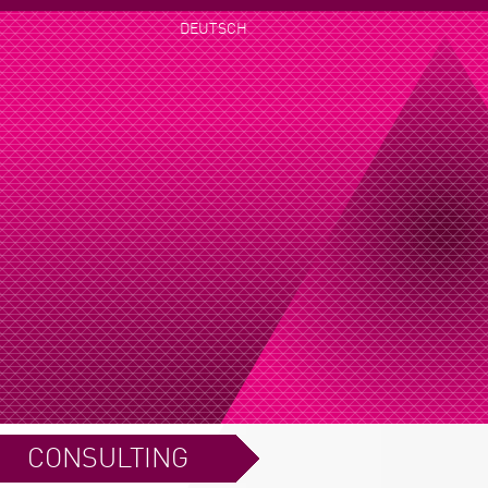
DEUTSCH
CONSULTING