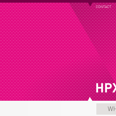
CONTACT
WH