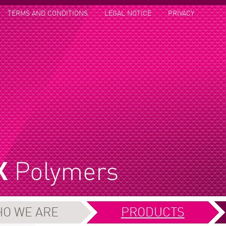
TERMS AND CONDITIONS
LEGAL NOTICE
PRIVACY
O WE ARE
PRODUCTS