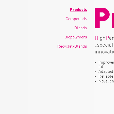
P
Products
Compounds
Blends
Biopolymers
H
igh
P
e
„special
Recyclat-Blends
innovati
Improved
fat
Adapted 
Reliable
Novel ch