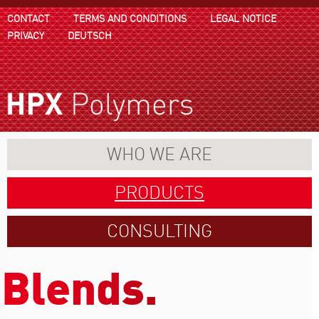
CONTACT
TERMS AND CONDITIONS
LEGAL NOTICE
PRIVACY
DEUTSCH
WHO WE ARE
PRODUCTS
CONSULTING
B
l
e
n
d
s
.