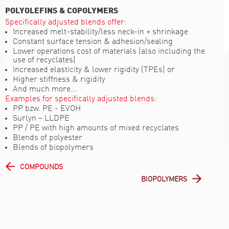
POLYOLEFINS & COPOLYMERS
Specifically adjusted blends offer:
Increased melt-stability/less neck-in + shrinkage
Constant surface tension & adhesion/sealing
Lower operations cost of materials (also including the
use of recyclates)
Increased elasticity & lower rigidity (TPEs) or
Higher stiffness & rigidity
And much more…
Examples for specifically adjusted blends:
PP bzw. PE - EVOH
Surlyn – LLDPE
PP / PE with high amounts of mixed recyclates
Blends of polyester
Blends of biopolymers
COMPOUNDS
BIOPOLYMERS